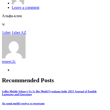
Leave a comment
Альфа-клик
\e
1xbet
1xbet AZ
reneec2c
Recommended Posts
1xBet Mobile Vebsayt Və 1x Bet Mobil Uygulama Indir 2023 Journal of English
Language and Literature
Az rəsmi mobil versiya və proqramı