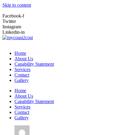
Skip to content
Facebook-f
Twitter
Instagram
Linkedin-in
Home
About Us
Capability Statement
Services
Contact
Gallery
Home
About Us
Capability Statement
Services
Contact
Gallery