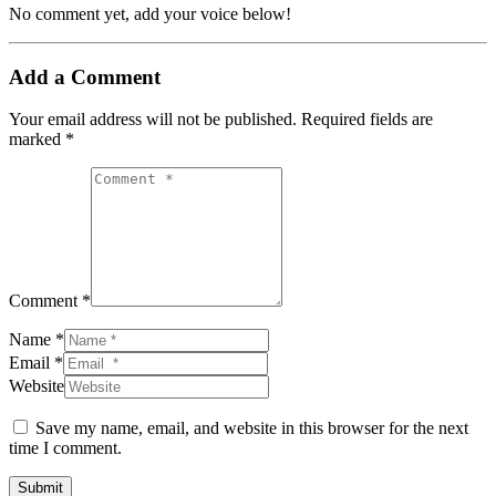
No comment yet, add your voice below!
Add a Comment
Your email address will not be published.
Required fields are
marked
*
Comment *
Name *
Email *
Website
Save my name, email, and website in this browser for the next
time I comment.
Submit