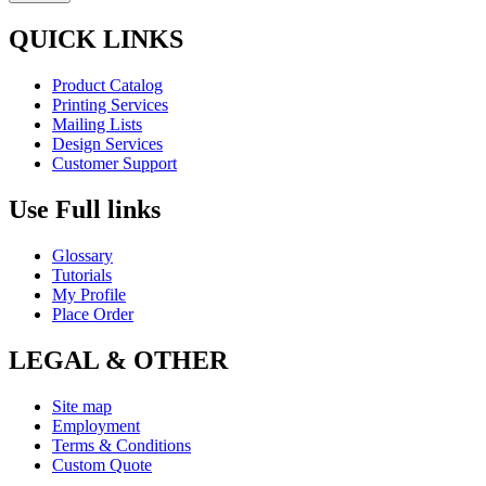
QUICK LINKS
Product Catalog
Printing Services
Mailing Lists
Design Services
Customer Support
Use Full links
Glossary
Tutorials
My Profile
Place Order
LEGAL & OTHER
Site map
Employment
Terms & Conditions
Custom Quote