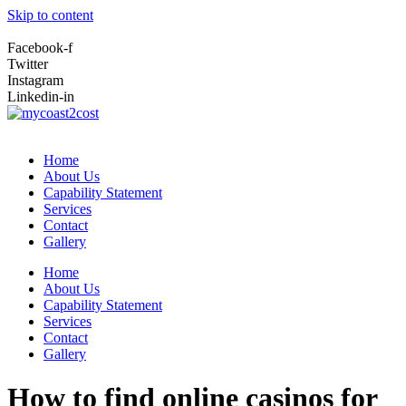
Skip to content
Facebook-f
Twitter
Instagram
Linkedin-in
Home
About Us
Capability Statement
Services
Contact
Gallery
Home
About Us
Capability Statement
Services
Contact
Gallery
How to find online casinos for