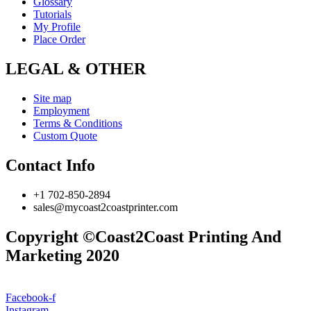
Glossary
Tutorials
My Profile
Place Order
LEGAL & OTHER
Site map
Employment
Terms & Conditions
Custom Quote
Contact Info
+1 702-850-2894
sales@mycoast2coastprinter.com
Copyright ©Coast2Coast Printing And
Marketing 2020
Facebook-f
Instagram