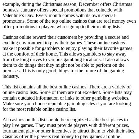
example, during the Christmas season, December offers Christmas
bonuses. January offers special promotions that coincide with
Valentine’s Day. Every month comes with its own special
promotions. Some of the top online casinos that are real money even
offer promotions to players who sign up to their mailing lists.
Casinos online reward their customers by providing a secure and
exciting environment to play their games. These online casinos
make it possible for gamblers to enjoy playing their favorite games
at the comfort of their home. This allows gamblers to stay away
from the long drives to various gambling locations. It also allows
them to do things that they might not be able to perform on the
premises. This is only good things for the future of the gaming
industry.
This list contains all the best online casinos. There are a variety of
online casino lists. Some of them are not excellent. Some lists may
contain outdated information or links to other gambling websites.
Make sure you choose reputable gambling sites if you are looking
for the most reliable online casino list.
All casinos on this list should be recognized as the best places to
play live games. They must provide players with different prizes,
tournament play or other incentives to attract them to visit their sites.
Casinos offer the players real money to play games at online