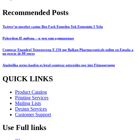
Recommended Posts
Twitter’ın mostbet casino Ben Fark Etmeden Yok Etmesinin 3 Yolu
Pokerdom И любовь – в чем они одинаковые
Comprar Enandrol Testosterona E 250 mg Balkan Pharmaceuticals online en España a
un precio de 80 euros
Anabolika serios kaufen es legal comprar esteroides por inte Fitnessgruppe
QUICK LINKS
Product Catalog
Printing Services
Mailing Lists
Design Services
Customer Support
Use Full links