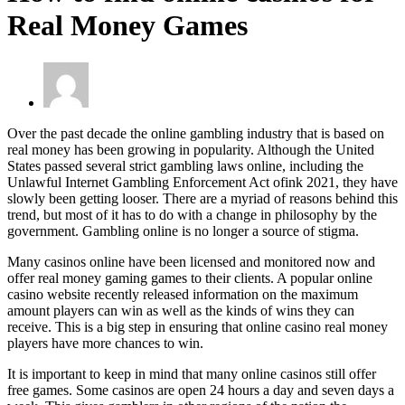
Real Money Games
Over the past decade the online gambling industry that is based on
real money has been growing in popularity. Although the United
States passed several strict gambling laws online, including the
Unlawful Internet Gambling Enforcement Act ofink 2021, they have
slowly been getting looser. There are a myriad of reasons behind this
trend, but most of
it has to do with a change in philosophy by the
government. Gambling online is no longer a source of stigma.
Many casinos online have been licensed and monitored now and
offer real money gaming games to their clients. A popular online
casino website recently released information on the maximum
amount players can win as well as the kinds of wins they can
receive. This is a big step in ensuring that online casino real money
players have more chances to win.
It is important to keep in mind that many online casinos still offer
free games. Some casinos are open 24 hours a day and seven days a