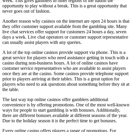
week. This gives gamblers in other regions of the nation the
opportunity to play without a break. This is a great opportunity that
never goes out of fashion.
Another reason why casinos on the internet are open 24 hours is that
they offer customer support available from the gambling site. Many
live chat services offer support for customers 24 hours a day, seven
days a week. Live chat operators or customer support representative
can usually assist players with any queries.
A lot of the top online casinos provide support via phone. This is a
great service for players who need assistance getting in touch with a
casino during non-business hours. A lot of online casinos have
customer service representatives who are available to assist players
once they are at the casino. Some casinos provide telephone support
prior to players arriving at their tables. This is a great option for
players who need to ask questions about something before they sit at
the table.
The last way top online casinos offer gamblers additional
convenience is by offering promotions. One of the most well-known
ways for people to start gambling is with bonuses. Additionally,
there are different bonuses available at different seasons of the year.
Due to the holiday season it is the perfect time to get bonuses.
Every online casino offers players a range of promotions. For