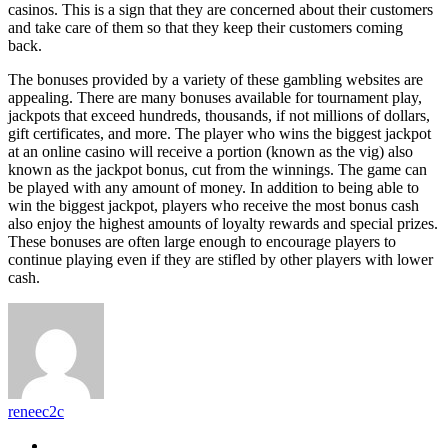
casinos. This is a sign that they are concerned about their customers
and take care of them so that they keep their customers coming
back.
The bonuses provided by a variety of these gambling websites are
appealing. There are many bonuses available for tournament play,
jackpots that exceed hundreds, thousands, if not millions of dollars,
gift certificates, and more. The player who wins the biggest jackpot
at an online casino will receive a portion (known as the vig) also
known as the jackpot bonus, cut from the winnings. The game can
be played with any amount of money. In addition to being able to
win the biggest jackpot, players who receive the most bonus cash
also enjoy the highest amounts of loyalty rewards and special prizes.
These bonuses are often large enough to encourage players to
continue playing even if they are stifled by other players with lower
cash.
reneec2c