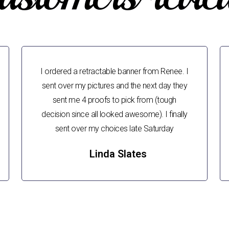
I ordered a retractable banner from Renee. I
sent over my pictures and the next day they
sent me 4 proofs to pick from (tough
decision since all looked awesome). I finally
sent over my choices late Saturday
Linda Slates