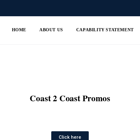
HOME
ABOUT US
CAPABILITY STATEMENT
Coast 2 Coast Promos
Click here