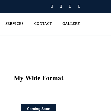
SERVICES
CONTACT
GALLERY
My Wide Format
Coming Soon