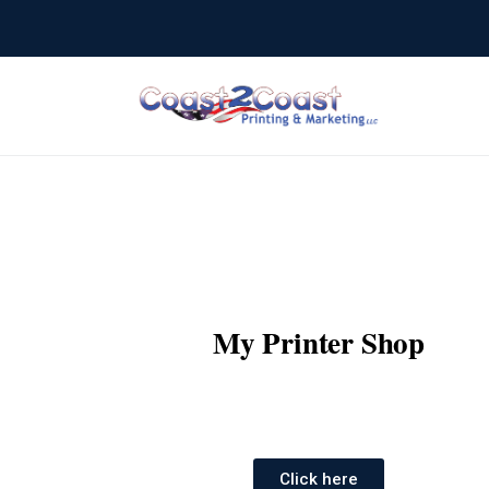
My Printer Shop
Click here