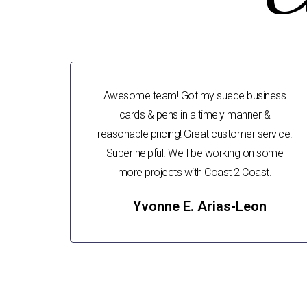
Awesome team! Got my suede business
cards & pens in a timely manner &
reasonable pricing! Great customer service!
Super helpful. We'll be working on some
more projects with Coast 2 Coast.
Yvonne E. Arias-Leon