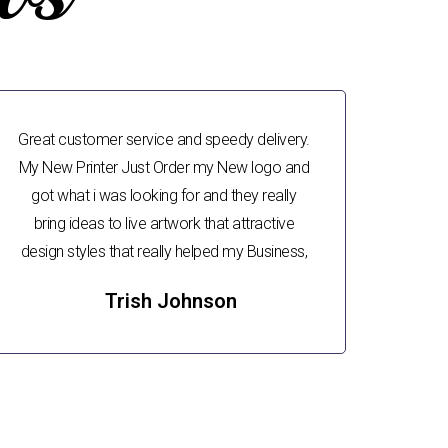
Great customer service and speedy delivery.
My New Printer Just Order my New logo and
got what i was looking for and they really
bring ideas to live artwork that attractive
design styles that really helped my Business,
Trish Johnson