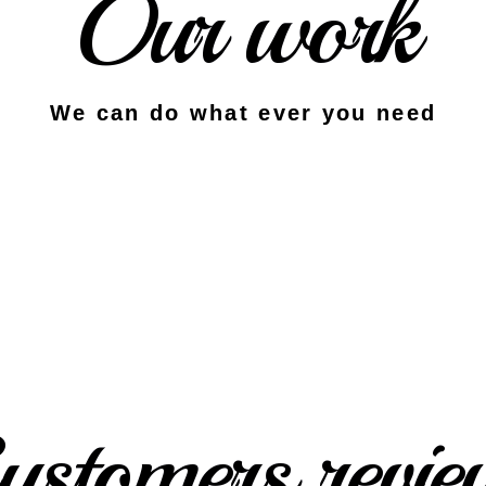
Our work
We can do what ever you need
ustomers revie