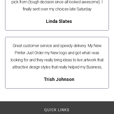
pick from (tough decision since all looked awesome). I
finally sent over my choices late Saturday
Linda Slates
Great customer service and speedy delivery. My New
Printer Just Order my New logo and got what i was
looking for and they really bring ideas to live artwork that
attractive design styles that really helped my Business,
Trish Johnson
QUICK LINKS