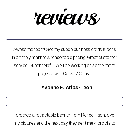
reviews
Awesome team! Got my suede business cards & pens
in a timely manner & reasonable pricing! Great customer
service! Super helpful. We'll be working on some more
projects with Coast 2 Coast.
Yvonne E. Arias-Leon
I ordered a retractable banner from Renee. I sent over
my pictures and the next day they sent me 4 proofs to