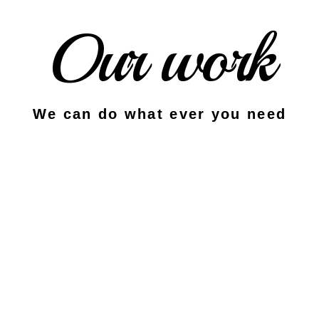
Our work
We can do what ever you need