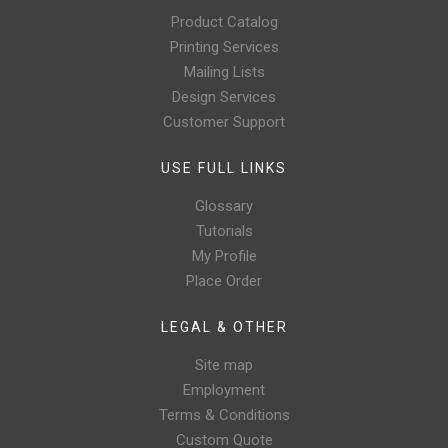
Product Catalog
Printing Services
Mailing Lists
Design Services
Customer Support
USE FULL LINKS
Glossary
Tutorials
My Profile
Place Order
LEGAL & OTHER
Site map
Employment
Terms & Conditions
Custom Quote