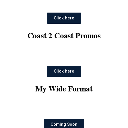
Click here
Coast 2 Coast Promos
Click here
My Wide Format
Coming Soon