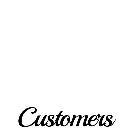
Customers