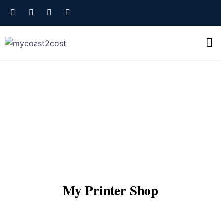
My Printer Shop