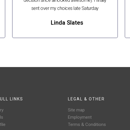
decision since all looked awesome). I finally
sent over my choices late Saturday
Linda Slates
ULL LINKS
LEGAL & OTHER
ry
Site map
ls
Employment
ile
Terms & Conditions