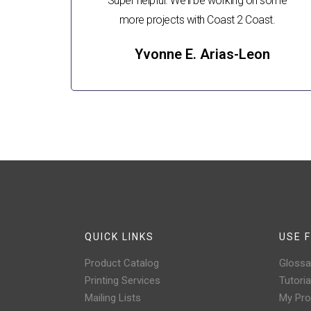
Super helpful. We'll be working on some
more projects with Coast 2 Coast.
Yvonne E. Arias-Leon
QUICK LINKS
USE F
Product Catalog
Glossa
Printing Services
Tutoria
Mailing Lists
My Prof