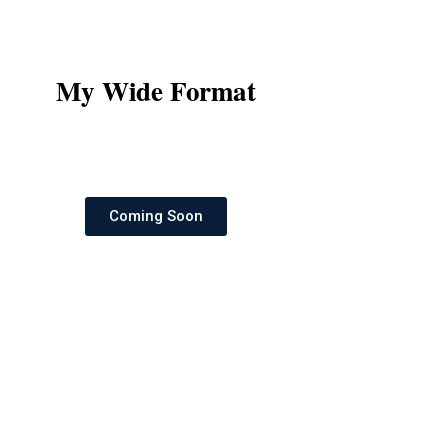
My Wide Format
Coming Soon