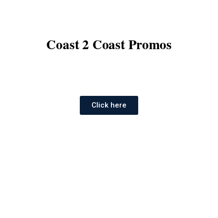
Coast 2 Coast Promos
Click here