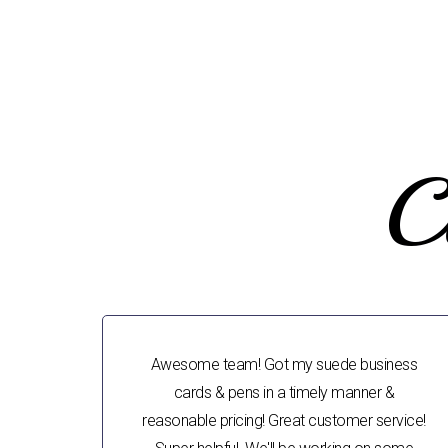
C
Awesome team! Got my suede business
cards & pens in a timely manner &
reasonable pricing! Great customer service!