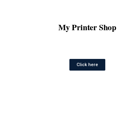
My Printer Shop
Click here