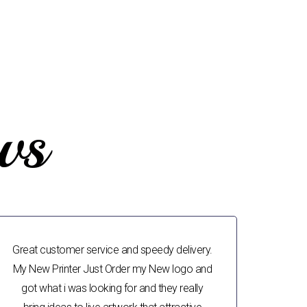
ws
Great customer service and speedy delivery.
My New Printer Just Order my New logo and
got what i was looking for and they really