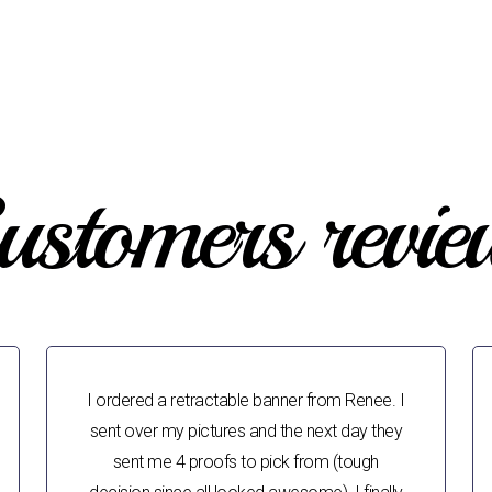
ustomers revie
I ordered a retractable banner from Renee. I
sent over my pictures and the next day they
sent me 4 proofs to pick from (tough