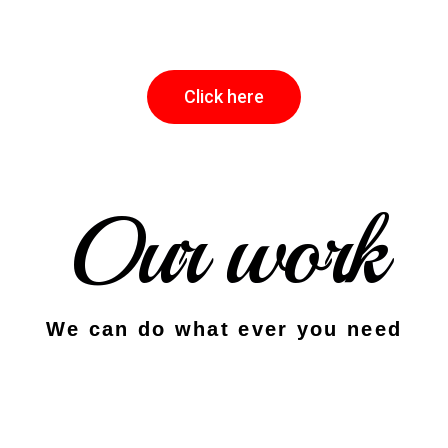
Click here
Our work
We can do what ever you need