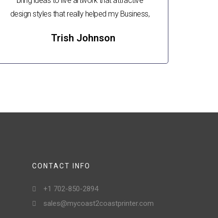
bring ideas to live artwork that attractive
design styles that really helped my Business,
Trish Johnson
CONTACT INFO
+1 702-850-2894
sales@mycoast2coastprinter.com