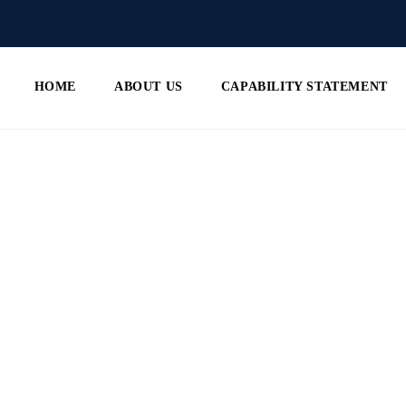
HOME
ABOUT US
CAPABILITY STATEMENT