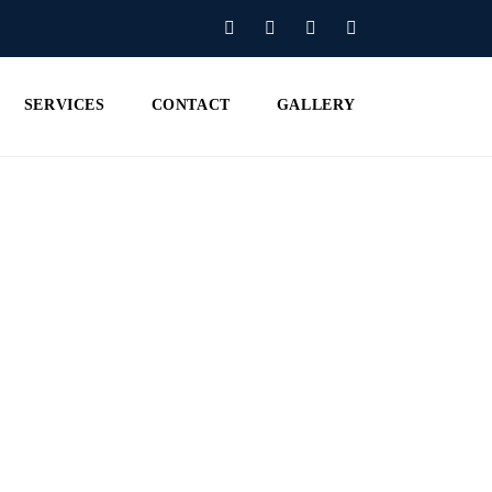
SERVICES
CONTACT
GALLERY