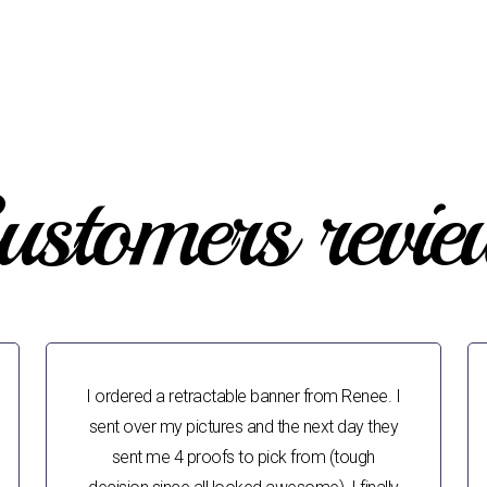
ustomers revie
I ordered a retractable banner from Renee. I
sent over my pictures and the next day they
sent me 4 proofs to pick from (tough