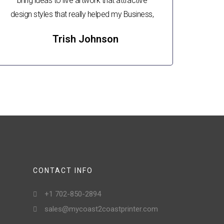
bring ideas to live artwork that attractive
design styles that really helped my Business,
Trish Johnson
CONTACT INFO
+1 702-850-2894
sales@mycoast2coastprinter.com