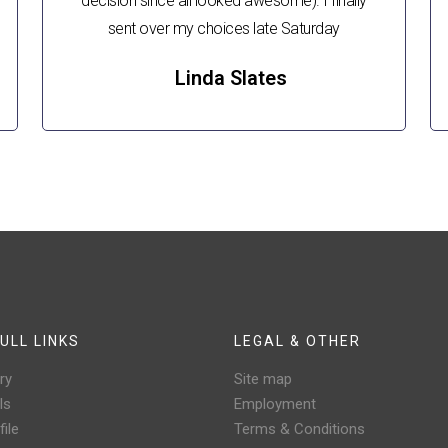
decision since all looked awesome). I finally
sent over my choices late Saturday
Linda Slates
ULL LINKS
LEGAL & OTHER
ry
Site map
ls
Employment
ile
Terms & Conditions