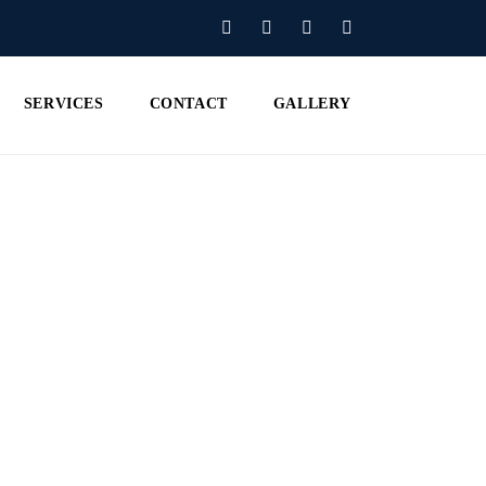
SERVICES
CONTACT
GALLERY