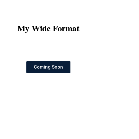
My Wide Format
Coming Soon