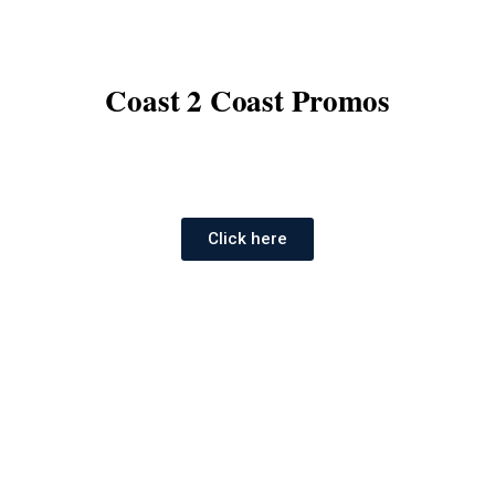
Coast 2 Coast Promos
Click here