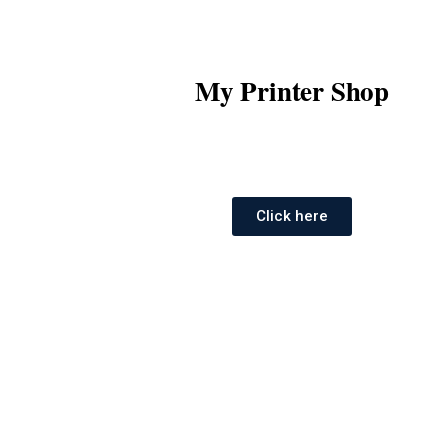
My Printer Shop
Click here