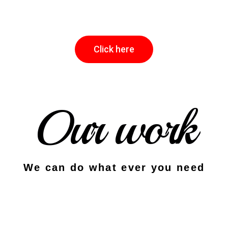
Click here
Our work
We can do what ever you need