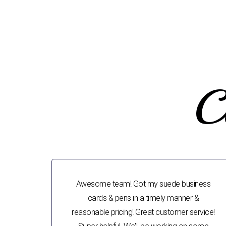
C
Awesome team! Got my suede business
cards & pens in a timely manner &
reasonable pricing! Great customer service!