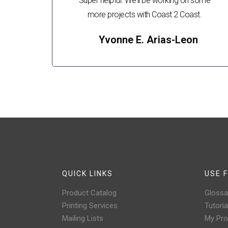
Super helpful. We'll be working on some
more projects with Coast 2 Coast.
Yvonne E. Arias-Leon
QUICK LINKS
USE F
Product Catalog
Glossa
Printing Services
Tutoria
Mailing Lists
My Prof