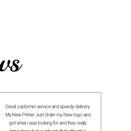
ws
Great customer service and speedy delivery.
My New Printer Just Order my New logo and
got what i was looking for and they really