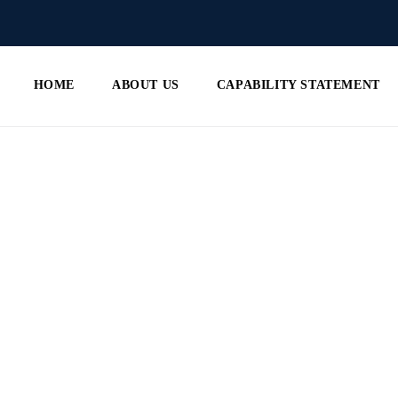
HOME
ABOUT US
CAPABILITY STATEMENT