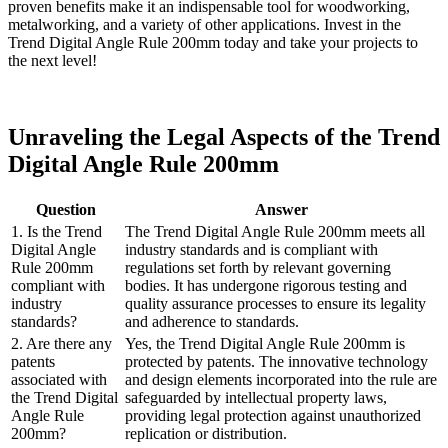
proven benefits make it an indispensable tool for woodworking,
metalworking, and a variety of other applications. Invest in the
Trend Digital Angle Rule 200mm today and take your projects to
the next level!
Unraveling the Legal Aspects of the Trend
Digital Angle Rule 200mm
Question
Answer
1. Is the Trend
The Trend Digital Angle Rule 200mm meets all
Digital Angle
industry standards and is compliant with
Rule 200mm
regulations set forth by relevant governing
compliant with
bodies. It has undergone rigorous testing and
industry
quality assurance processes to ensure its legality
standards?
and adherence to standards.
2. Are there any
Yes, the Trend Digital Angle Rule 200mm is
patents
protected by patents. The innovative technology
associated with
and design elements incorporated into the rule are
the Trend Digital
safeguarded by intellectual property laws,
Angle Rule
providing legal protection against unauthorized
200mm?
replication or distribution.