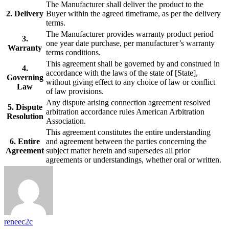
The Manufacturer shall deliver the product to the
2. Delivery
Buyer within the agreed timeframe, as per the delivery
terms.
The Manufacturer provides warranty product period
3.
one year date purchase, per manufacturer’s warranty
Warranty
terms conditions.
This agreement shall be governed by and construed in
4.
accordance with the laws of the state of [State],
Governing
without giving effect to any choice of law or conflict
Law
of law provisions.
Any dispute arising connection agreement resolved
5. Dispute
arbitration accordance rules American Arbitration
Resolution
Association.
This agreement constitutes the entire understanding
6. Entire
and agreement between the parties concerning the
Agreement
subject matter herein and supersedes all prior
agreements or understandings, whether oral or written.
reneec2c