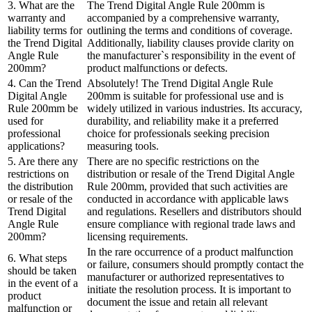
3. What are the
The Trend Digital Angle Rule 200mm is
warranty and
accompanied by a comprehensive warranty,
liability terms for
outlining the terms and conditions of coverage.
the Trend Digital
Additionally, liability clauses provide clarity on
Angle Rule
the manufacturer`s responsibility in the event of
200mm?
product malfunctions or defects.
4. Can the Trend
Absolutely! The Trend Digital Angle Rule
Digital Angle
200mm is suitable for professional use and is
Rule 200mm be
widely utilized in various industries. Its accuracy,
used for
durability, and reliability make it a preferred
professional
choice for professionals seeking precision
applications?
measuring tools.
5. Are there any
There are no specific restrictions on the
restrictions on
distribution or resale of the Trend Digital Angle
the distribution
Rule 200mm, provided that such activities are
or resale of the
conducted in accordance with applicable laws
Trend Digital
and regulations. Resellers and distributors should
Angle Rule
ensure compliance with regional trade laws and
200mm?
licensing requirements.
In the rare occurrence of a product malfunction
6. What steps
or failure, consumers should promptly contact the
should be taken
manufacturer or authorized representatives to
in the event of a
initiate the resolution process. It is important to
product
document the issue and retain all relevant
malfunction or