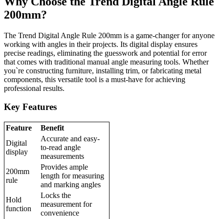
Why Choose the Trend Digital Angle Rule
200mm?
The Trend Digital Angle Rule 200mm is a game-changer for anyone
working with angles in their projects. Its digital display ensures
precise readings, eliminating the guesswork and potential for error
that comes with traditional manual angle measuring tools. Whether
you`re constructing furniture, installing trim, or fabricating metal
components, this versatile tool is a must-have for achieving
professional results.
Key Features
Feature
Benefit
Accurate and easy-
Digital
to-read angle
display
measurements
Provides ample
200mm
length for measuring
rule
and marking angles
Locks the
Hold
measurement for
function
convenience