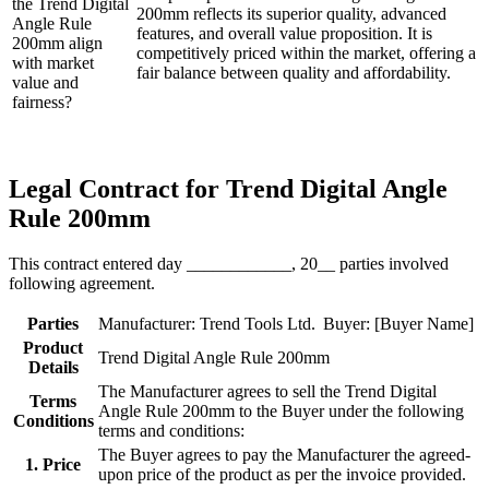
the Trend Digital
200mm reflects its superior quality, advanced
Angle Rule
features, and overall value proposition. It is
200mm align
competitively priced within the market, offering a
with market
fair balance between quality and affordability.
value and
fairness?
Legal Contract for Trend Digital Angle
Rule 200mm
This contract entered day ____________, 20__ parties involved
following agreement.
Parties
Manufacturer: Trend Tools Ltd.
Buyer: [Buyer Name]
Product
Trend Digital Angle Rule 200mm
Details
The Manufacturer agrees to sell the Trend Digital
Terms
Angle Rule 200mm to the Buyer under the following
Conditions
terms and conditions:
The Buyer agrees to pay the Manufacturer the agreed-
1. Price
upon price of the product as per the invoice provided.