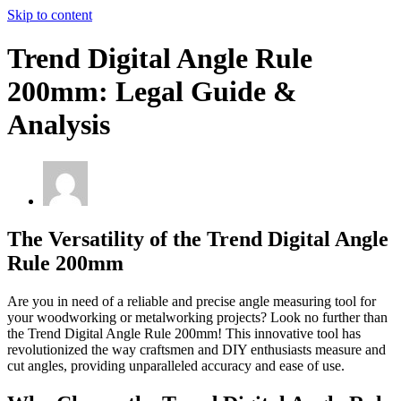
Skip to content
Trend Digital Angle Rule
200mm: Legal Guide &
Analysis
The Versatility of the Trend Digital Angle
Rule 200mm
Are you in need of a reliable and precise angle measuring tool for
your woodworking or metalworking projects? Look no further than
the Trend Digital Angle Rule 200mm! This innovative tool has
revolutionized the way craftsmen and DIY enthusiasts measure and
cut angles, providing unparalleled accuracy and ease of use.