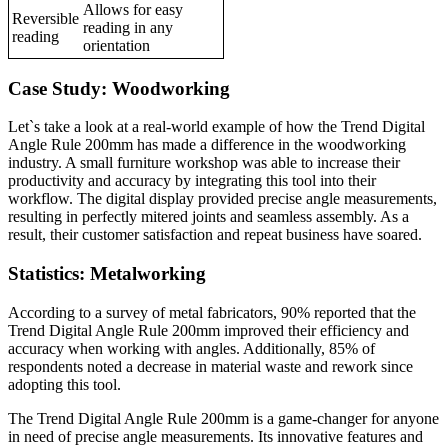
Allows for easy
Reversible
reading in any
reading
orientation
Case Study: Woodworking
Let`s take a look at a real-world example of how the Trend Digital
Angle Rule 200mm has made a difference in the woodworking
industry. A small furniture workshop was able to increase their
productivity and accuracy by integrating this tool into their
workflow. The digital display provided precise angle measurements,
resulting in perfectly mitered joints and seamless assembly. As a
result, their customer satisfaction and repeat business have soared.
Statistics: Metalworking
According to a survey of metal fabricators, 90% reported that the
Trend Digital Angle Rule 200mm improved their efficiency and
accuracy when working with angles. Additionally, 85% of
respondents noted a decrease in material waste and rework since
adopting this tool.
The Trend Digital Angle Rule 200mm is a game-changer for anyone
in need of precise angle measurements. Its innovative features and