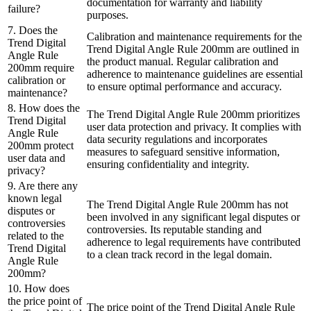
documentation for warranty and liability
failure?
purposes.
7. Does the
Calibration and maintenance requirements for the
Trend Digital
Trend Digital Angle Rule 200mm are outlined in
Angle Rule
the product manual. Regular calibration and
200mm require
adherence to maintenance guidelines are essential
calibration or
to ensure optimal performance and accuracy.
maintenance?
8. How does the
The Trend Digital Angle Rule 200mm prioritizes
Trend Digital
user data protection and privacy. It complies with
Angle Rule
data security regulations and incorporates
200mm protect
measures to safeguard sensitive information,
user data and
ensuring confidentiality and integrity.
privacy?
9. Are there any
known legal
The Trend Digital Angle Rule 200mm has not
disputes or
been involved in any significant legal disputes or
controversies
controversies. Its reputable standing and
related to the
adherence to legal requirements have contributed
Trend Digital
to a clean track record in the legal domain.
Angle Rule
200mm?
10. How does
the price point of
The price point of the Trend Digital Angle Rule