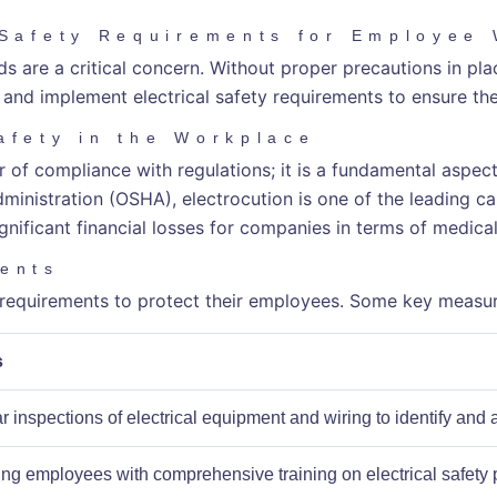
 Safety Requirements for Employee
 are a critical concern. Without proper precautions in place
nd and implement electrical safety requirements to ensure th
afety in the Workplace
ter of compliance with regulations; it is a fundamental aspe
nistration (OSHA), electrocution is one of the leading caus
ignificant financial losses for companies in terms of medica
ments
y requirements to protect their employees. Some key measur
s
 inspections of electrical equipment and wiring to identify and 
ing employees with comprehensive training on electrical safety 