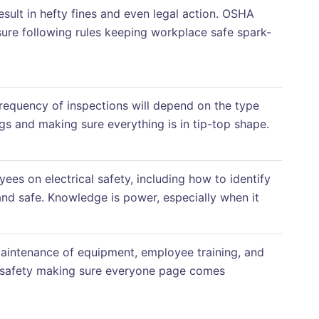
esult in hefty fines and even legal action. OSHA
re following rules keeping workplace safe spark-
 frequency of inspections will depend on the type
gs and making sure everything is in tip-top shape.
ees on electrical safety, including how to identify
and safe. Knowledge is power, especially when it
 maintenance of equipment, employee training, and
re safety making sure everyone page comes