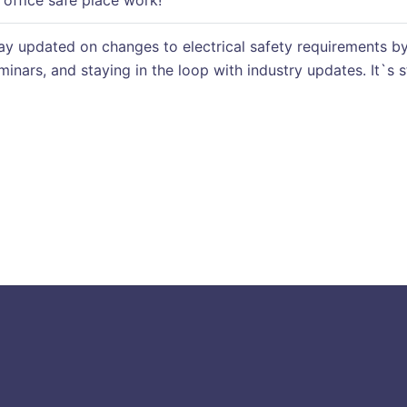
office safe place work!
y updated on changes to electrical safety requirements by
eminars, and staying in the loop with industry updates. It`