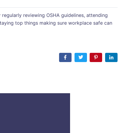
 regularly reviewing OSHA guidelines, attending
s staying top things making sure workplace safe can