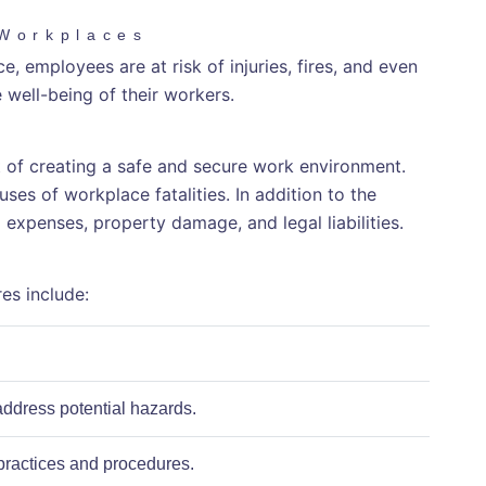
 Workplaces
, employees are at risk of injuries, fires, and even
e well-being of their workers.
ct of creating a safe and secure work environment.
es of workplace fatalities. In addition to the
l expenses, property damage, and legal liabilities.
es include:
address potential hazards.
practices and procedures.