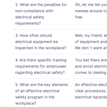
2. What are the penalties for
Oh, let me tell y
non-compliance with
messes around co
electrical safety
free.
requirements?
3. How often should
Well, my friend, 
electrical equipment be
of equipment and 
inspected in the workplace?
We don`t want any
4. Are there specific training
You bet there are
requirements for employees
and avoid electri
regarding electrical safety?
comes to dealing w
5. What are the key elements
An effective elec
of an effective electrical
clear procedures 
safety program in the
electrical hazards
workplace?