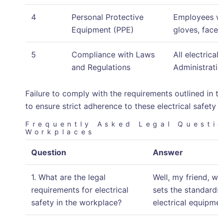
4
Personal Protective
Employees w
Equipment (PPE)
gloves, face
5
Compliance with Laws
All electric
and Regulations
Administrati
Failure to comply with the requirements outlined in t
to ensure strict adherence to these electrical safety
Frequently Asked Legal Questi
Workplaces
Question
Answer
1. What are the legal
Well, my friend, 
requirements for electrical
sets the standard
safety in the workplace?
electrical equipm