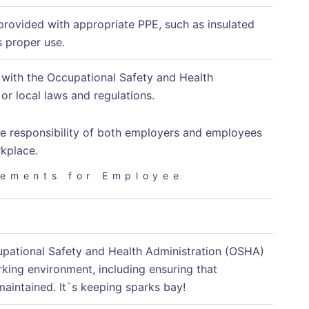
provided with appropriate PPE, such as insulated
s proper use.
y with the Occupational Safety and Health
or local laws and regulations.
 the responsibility of both employers and employees
rkplace.
rements for Employee
ccupational Safety and Health Administration (OSHA)
king environment, including ensuring that
maintained. It`s keeping sparks bay!