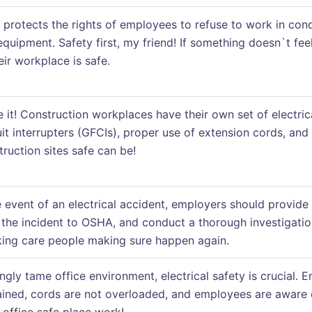
protects the rights of employees to refuse to work in condi
 equipment. Safety first, my friend! If something doesn`t fe
ir workplace is safe.
e it! Construction workplaces have their own set of electric
it interrupters (GFCIs), proper use of extension cords, and 
ruction sites safe can be!
e event of an electrical accident, employers should provide
the incident to OSHA, and conduct a thorough investigatio
aking care people making sure happen again.
ngly tame office environment, electrical safety is crucial. 
ained, cords are not overloaded, and employees are aware of