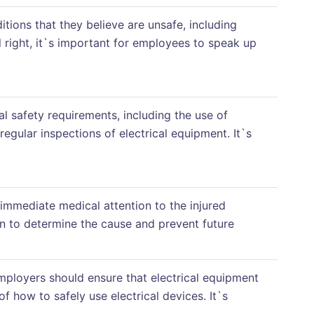
tions that they believe are unsafe, including
el right, it`s important for employees to speak up
al safety requirements, including the use of
regular inspections of electrical equipment. It`s
 immediate medical attention to the injured
n to determine the cause and prevent future
Employers should ensure that electrical equipment
 how to safely use electrical devices. It`s