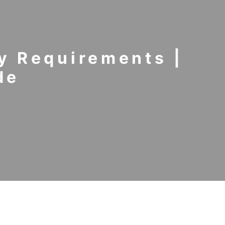
y Requirements |
de