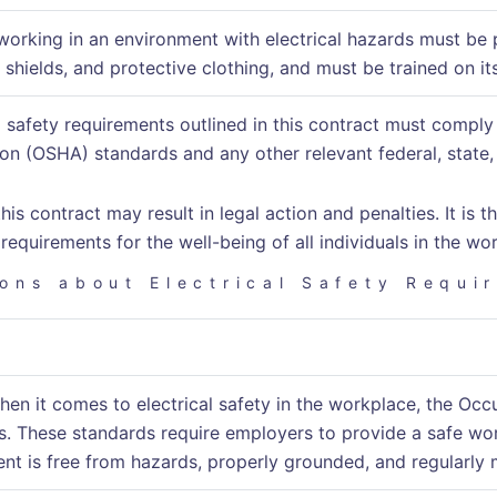
orking in an environment with electrical hazards must be 
 shields, and protective clothing, and must be trained on it
al safety requirements outlined in this contract must compl
on (OSHA) standards and any other relevant federal, state, 
his contract may result in legal action and penalties. It is
 requirements for the well-being of all individuals in the wo
ons about Electrical Safety Requi
when it comes to electrical safety in the workplace, the O
s. These standards require employers to provide a safe wor
ent is free from hazards, properly grounded, and regularly 