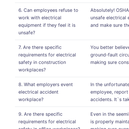
6. Can employees refuse to
Absolutely! OSHA 
work with electrical
unsafe electrical
equipment if they feel it is
and make sure the
unsafe?
7. Are there specific
You better believ
requirements for electrical
ground-fault circu
safety in construction
making sure const
workplaces?
8. What employers event
In the unfortunat
electrical accident
employee, report 
workplace?
accidents. It`s t
9. Are there specific
Even in the seemi
requirements for electrical
is properly maint