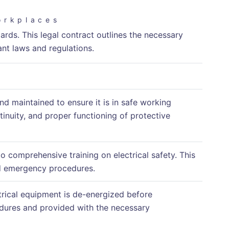
orkplaces
ards. This legal contract outlines the necessary
nt laws and regulations.
nd maintained to ensure it is in safe working
ntinuity, and proper functioning of protective
 comprehensive training on electrical safety. This
nd emergency procedures.
trical equipment is de-energized before
dures and provided with the necessary