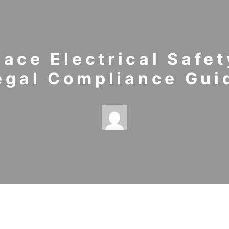
ace Electrical Safet
egal Compliance Gui