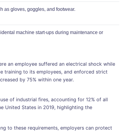
 as gloves, goggles, and footwear.
idental machine start-ups during maintenance or
e an employee suffered an electrical shock while
 training to its employees, and enforced strict
ecreased by 75% within one year.
e of industrial fires, accounting for 12% of all
he United States in 2019, highlighting the
ring to these requirements, employers can protect