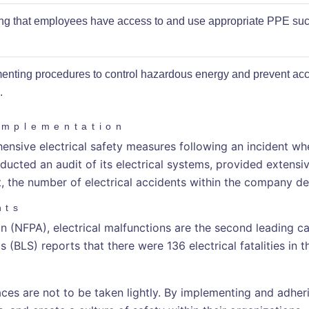
ng that employees have access to and use appropriate PPE such
enting procedures to control hazardous energy and prevent acc
.
Implementation
ve electrical safety measures following an incident wher
ted an audit of its electrical systems, provided extensive
t, the number of electrical accidents within the company d
nts
 (NFPA), electrical malfunctions are the second leading caus
 (BLS) reports that there were 136 electrical fatalities in t
ces are not to be taken lightly. By implementing and adhe