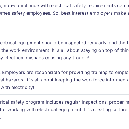
ou, non-compliance with electrical safety requirements can r
mes safety employees. So, best interest employers make su
electrical equipment should be inspected regularly, and the
the work environment. It`s all about staying on top of thin
 electrical mishaps causing any trouble!
! Employers are responsible for providing training to employ
cal hazards. It`s all about keeping the workforce informed 
ith electricity!
trical safety program includes regular inspections, proper
for working with electrical equipment. It`s creating cultu
.