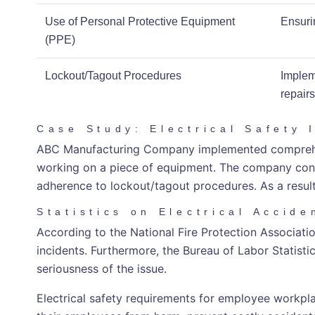
Use of Personal Protective Equipment
Ensuri
(PPE)
Lockout/Tagout Procedures
Implem
repairs
Case Study: Electrical Safety 
ABC Manufacturing Company implemented comprehensi
working on a piece of equipment. The company conduc
adherence to lockout/tagout procedures. As a resul
Statistics on Electrical Accide
According to the National Fire Protection Association
incidents. Furthermore, the Bureau of Labor Statistics
seriousness of the issue.
Electrical safety requirements for employee workpla