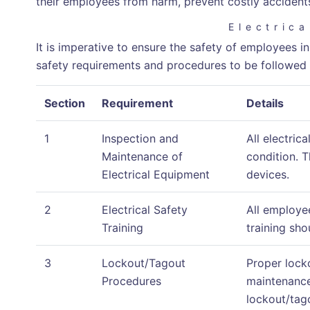
their employees from harm, prevent costly accidents,
Electric
It is imperative to ensure the safety of employees in
safety requirements and procedures to be followed 
Section
Requirement
Details
1
Inspection and
All electric
Maintenance of
condition. T
Electrical Equipment
devices.
2
Electrical Safety
All employe
Training
training sh
3
Lockout/Tagout
Proper lock
Procedures
maintenance
lockout/tag