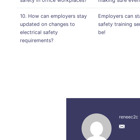
safety in office workplaces?
making sure even 
10. How can employers stay
Employers can sta
updated on changes to
safety training s
electrical safety
be!
requirements?
reneec2c