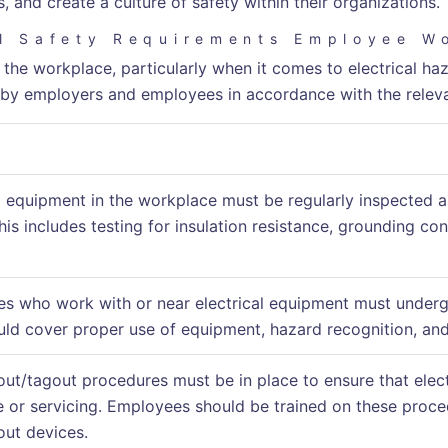
 and create a culture of safety within their organizations.
al Safety Requirements Employee W
 the workplace, particularly when it comes to electrical haz
by employers and employees in accordance with the releva
al equipment in the workplace must be regularly inspected a
his includes testing for insulation resistance, grounding co
es who work with or near electrical equipment must undergo
ould cover proper use of equipment, hazard recognition, a
out/tagout procedures must be in place to ensure that elec
 or servicing. Employees should be trained on these proce
out devices.