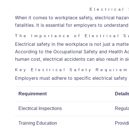
Electrical
When it comes to workplace safety, electrical hazards
fatalities. It is essential for employers to understa
The Importance of Electrical S
Electrical safety in the workplace is not just a mat
According to the Occupational Safety and Health Admi
human cost, electrical accidents can also result in s
Key Electrical Safety Require
Employers must adhere to specific electrical safet
Requirement
Detail
Electrical Inspections
Regular
Training Education
Provid