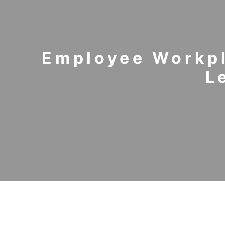
Employee Workpl
L