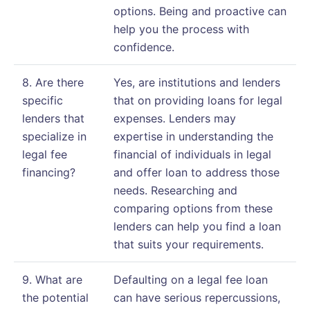
options. Being and proactive can
help you the process with
confidence.
8. Are there
Yes, are institutions and lenders
specific
that on providing loans for legal
lenders that
expenses. Lenders may
specialize in
expertise in understanding the
legal fee
financial of individuals in legal
financing?
and offer loan to address those
needs. Researching and
comparing options from these
lenders can help you find a loan
that suits your requirements.
9. What are
Defaulting on a legal fee loan
the potential
can have serious repercussions,