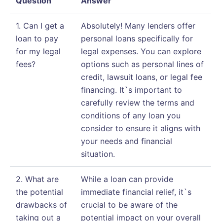
Question
Answer
1. Can I get a
Absolutely! Many lenders offer
loan to pay
personal loans specifically for
for my legal
legal expenses. You can explore
fees?
options such as personal lines of
credit, lawsuit loans, or legal fee
financing. It`s important to
carefully review the terms and
conditions of any loan you
consider to ensure it aligns with
your needs and financial
situation.
2. What are
While a loan can provide
the potential
immediate financial relief, it`s
drawbacks of
crucial to be aware of the
taking out a
potential impact on your overall