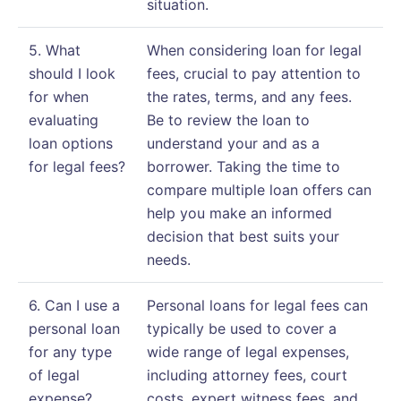
situation.
5. What
When considering loan for legal
should I look
fees, crucial to pay attention to
for when
the rates, terms, and any fees.
evaluating
Be to review the loan to
loan options
understand your and as a
for legal fees?
borrower. Taking the time to
compare multiple loan offers can
help you make an informed
decision that best suits your
needs.
6. Can I use a
Personal loans for legal fees can
personal loan
typically be used to cover a
for any type
wide range of legal expenses,
of legal
including attorney fees, court
expense?
costs, expert witness fees, and