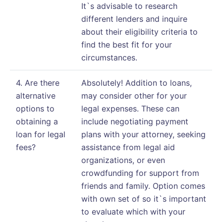
It`s advisable to research
different lenders and inquire
about their eligibility criteria to
find the best fit for your
circumstances.
4. Are there
Absolutely! Addition to loans,
alternative
may consider other for your
options to
legal expenses. These can
obtaining a
include negotiating payment
loan for legal
plans with your attorney, seeking
fees?
assistance from legal aid
organizations, or even
crowdfunding for support from
friends and family. Option comes
with own set of so it`s important
to evaluate which with your