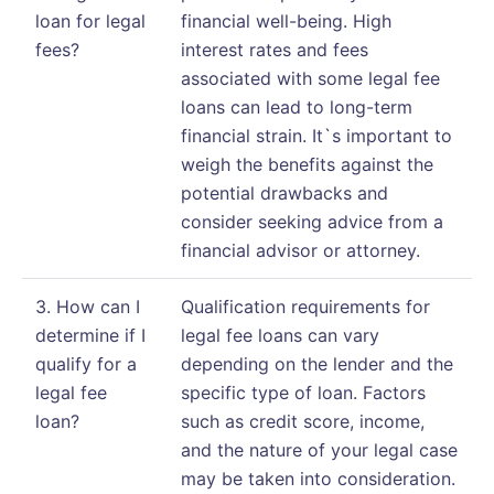
loan for legal
financial well-being. High
fees?
interest rates and fees
associated with some legal fee
loans can lead to long-term
financial strain. It`s important to
weigh the benefits against the
potential drawbacks and
consider seeking advice from a
financial advisor or attorney.
3. How can I
Qualification requirements for
determine if I
legal fee loans can vary
qualify for a
depending on the lender and the
legal fee
specific type of loan. Factors
loan?
such as credit score, income,
and the nature of your legal case
may be taken into consideration.