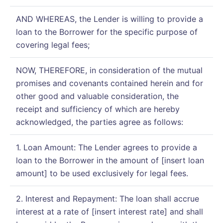
AND WHEREAS, the Lender is willing to provide a
loan to the Borrower for the specific purpose of
covering legal fees;
NOW, THEREFORE, in consideration of the mutual
promises and covenants contained herein and for
other good and valuable consideration, the
receipt and sufficiency of which are hereby
acknowledged, the parties agree as follows:
1. Loan Amount: The Lender agrees to provide a
loan to the Borrower in the amount of [insert loan
amount] to be used exclusively for legal fees.
2. Interest and Repayment: The loan shall accrue
interest at a rate of [insert interest rate] and shall