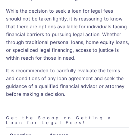
While the decision to seek a loan for legal fees
should not be taken lightly, it is reassuring to know
that there are options available for individuals facing
financial barriers to pursuing legal action. Whether
through traditional personal loans, home equity loans,
or specialized legal financing, access to justice is
within reach for those in need.
It is recommended to carefully evaluate the terms
and conditions of any loan agreement and seek the
guidance of a qualified financial advisor or attorney
before making a decision.
Get the Scoop on Getting a
Loan for Legal Fees!