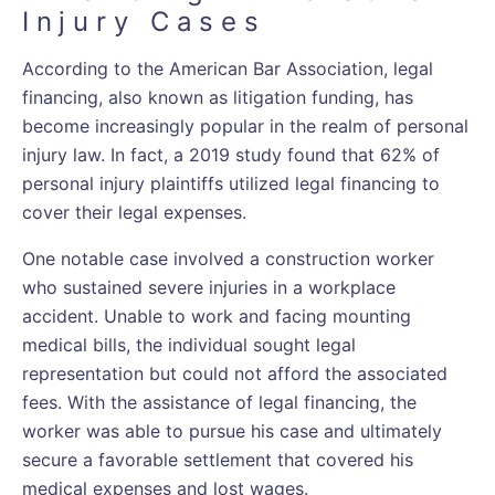
Injury Cases
According to the American Bar Association, legal
financing, also known as litigation funding, has
become increasingly popular in the realm of personal
injury law. In fact, a 2019 study found that 62% of
personal injury plaintiffs utilized legal financing to
cover their legal expenses.
One notable case involved a construction worker
who sustained severe injuries in a workplace
accident. Unable to work and facing mounting
medical bills, the individual sought legal
representation but could not afford the associated
fees. With the assistance of legal financing, the
worker was able to pursue his case and ultimately
secure a favorable settlement that covered his
medical expenses and lost wages.