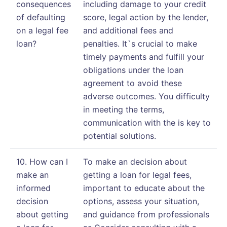
consequences
including damage to your credit
of defaulting
score, legal action by the lender,
on a legal fee
and additional fees and
loan?
penalties. It`s crucial to make
timely payments and fulfill your
obligations under the loan
agreement to avoid these
adverse outcomes. You difficulty
in meeting the terms,
communication with the is key to
potential solutions.
10. How can I
To make an decision about
make an
getting a loan for legal fees,
informed
important to educate about the
decision
options, assess your situation,
about getting
and guidance from professionals