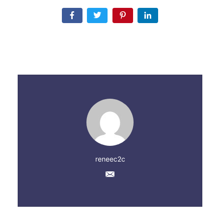
reneec2c