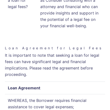
a loan for
as Consider consulting with a
legal fees?
attorney and financial who can
provide insights and support in
the potential of a legal fee on
your financial well-being.
Loan Agreement for Legal Fees
It is important to note that seeking a loan for legal
fees can have significant legal and financial
implications. Please read the agreement before
proceeding.
Loan Agreement
WHEREAS, the Borrower requires financial
assistance to cover legal expenses;