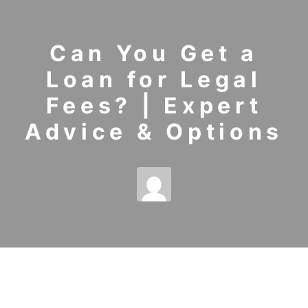
Can You Get a
Loan for Legal
Fees? | Expert
Advice & Options