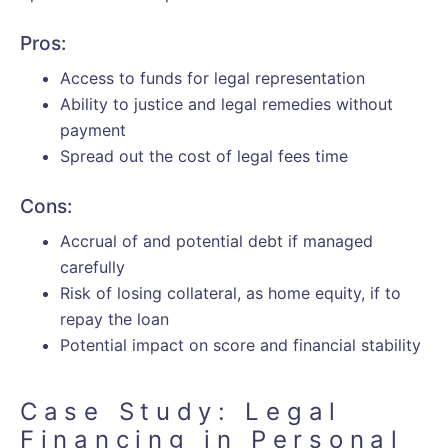
Pros:
Access to funds for legal representation
Ability to justice and legal remedies without
payment
Spread out the cost of legal fees time
Cons:
Accrual of and potential debt if managed
carefully
Risk of losing collateral, as home equity, if to
repay the loan
Potential impact on score and financial stability
Case Study: Legal
Financing in Personal