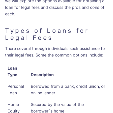
we will explore the options available for obtaining a
loan for legal fees and discuss the pros and cons of
each.
Types of Loans for
Legal Fees
There several through individuals seek assistance to
their legal fees. Some the common options include:
Loan
Type
Description
Personal
Borrowed from a bank, credit union, or
Loan
online lender
Home
Secured by the value of the
Equity
borrower`s home