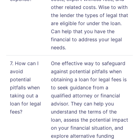
other related costs. Wise to with
the lender the types of legal that
are eligible for under the loan.
Can help that you have the
financial to address your legal
needs.
7. How can I
One effective way to safeguard
avoid
against potential pitfalls when
potential
obtaining a loan for legal fees is
pitfalls when
to seek guidance from a
taking out a
qualified attorney or financial
loan for legal
advisor. They can help you
fees?
understand the terms of the
loan, assess the potential impact
on your financial situation, and
explore alternative funding