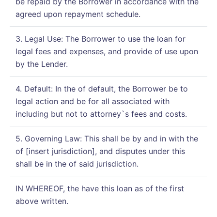
be repaid by the Borrower in accordance with the
agreed upon repayment schedule.
3. Legal Use: The Borrower to use the loan for
legal fees and expenses, and provide of use upon
by the Lender.
4. Default: In the of default, the Borrower be to
legal action and be for all associated with
including but not to attorney`s fees and costs.
5. Governing Law: This shall be by and in with the
of [insert jurisdiction], and disputes under this
shall be in the of said jurisdiction.
IN WHEREOF, the have this loan as of the first
above written.