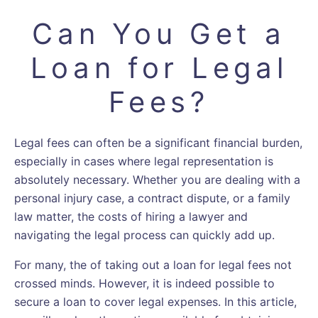
Can You Get a
Loan for Legal
Fees?
Legal fees can often be a significant financial burden,
especially in cases where legal representation is
absolutely necessary. Whether you are dealing with a
personal injury case, a contract dispute, or a family
law matter, the costs of hiring a lawyer and
navigating the legal process can quickly add up.
For many, the of taking out a loan for legal fees not
crossed minds. However, it is indeed possible to
secure a loan to cover legal expenses. In this article,