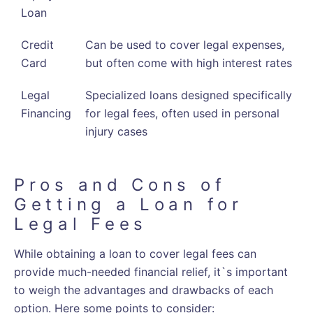
Loan
Credit
Can be used to cover legal expenses,
Card
but often come with high interest rates
Legal
Specialized loans designed specifically
Financing
for legal fees, often used in personal
injury cases
Pros and Cons of
Getting a Loan for
Legal Fees
While obtaining a loan to cover legal fees can
provide much-needed financial relief, it`s important
to weigh the advantages and drawbacks of each
option. Here some points to consider: