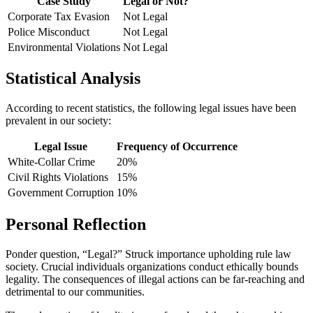
Case Study
Legal or Not?
Corporate Tax Evasion
Not Legal
Police Misconduct
Not Legal
Environmental Violations
Not Legal
Statistical Analysis
According to recent statistics, the following legal issues have been
prevalent in our society:
Legal Issue
Frequency of Occurrence
White-Collar Crime
20%
Civil Rights Violations
15%
Government Corruption
10%
Personal Reflection
Ponder question, “Legal?” Struck importance upholding rule law
society. Crucial individuals organizations conduct ethically bounds
legality. The consequences of illegal actions can be far-reaching and
detrimental to our communities.