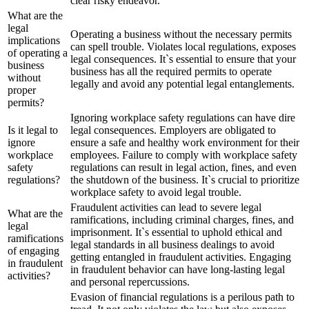
clear risky endeavor.
What are the
legal
Operating a business without the necessary permits
implications
can spell trouble. Violates local regulations, exposes
of operating a
legal consequences. It`s essential to ensure that your
business
business has all the required permits to operate
without
legally and avoid any potential legal entanglements.
proper
permits?
Ignoring workplace safety regulations can have dire
Is it legal to
legal consequences. Employers are obligated to
ignore
ensure a safe and healthy work environment for their
workplace
employees. Failure to comply with workplace safety
safety
regulations can result in legal action, fines, and even
regulations?
the shutdown of the business. It`s crucial to prioritize
workplace safety to avoid legal trouble.
Fraudulent activities can lead to severe legal
What are the
ramifications, including criminal charges, fines, and
legal
imprisonment. It`s essential to uphold ethical and
ramifications
legal standards in all business dealings to avoid
of engaging
getting entangled in fraudulent activities. Engaging
in fraudulent
in fraudulent behavior can have long-lasting legal
activities?
and personal repercussions.
Evasion of financial regulations is a perilous path to