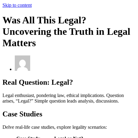
Skip to content
Was All This Legal?
Uncovering the Truth in Legal
Matters
Real Question: Legal?
Legal enthusiast, pondering law, ethical implications. Question
arises, “Legal?” Simple question leads analysis, discussions.
Case Studies
Delve real-life case studies, explore legality scenarios: