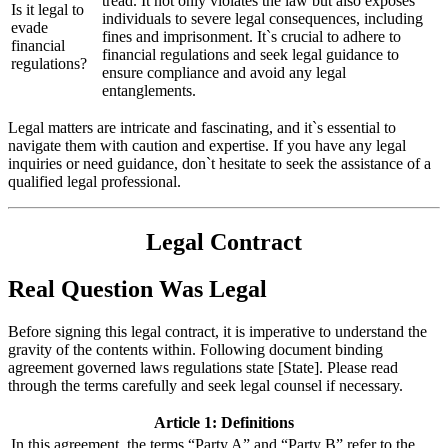
tread. It not only violates the law but also exposes
Is it legal to
individuals to severe legal consequences, including
evade
fines and imprisonment. It`s crucial to adhere to
financial
financial regulations and seek legal guidance to
regulations?
ensure compliance and avoid any legal
entanglements.
Legal matters are intricate and fascinating, and it`s essential to
navigate them with caution and expertise. If you have any legal
inquiries or need guidance, don`t hesitate to seek the assistance of a
qualified legal professional.
Legal Contract
Real Question Was Legal
Before signing this legal contract, it is imperative to understand the
gravity of the contents within. Following document binding
agreement governed laws regulations state [State]. Please read
through the terms carefully and seek legal counsel if necessary.
Article 1: Definitions
In this agreement, the terms “Party A” and “Party B” refer to the