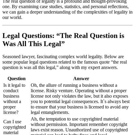
The real question of legality is a profound and thought-provoking
one. By examining case studies, statistics, and personal reflections,
we can gain a deeper understanding of the complexities of legality in
our world.
Legal Questions: “The Real Question is
Was All This Legal”
Seasoned lawyer, fascinating complex world legality. Below are
some popular legal questions related to the famous quote “the real
question is was all this legal,” along with my expert answers.
Question
Answer
Is it legal to
Oh, the allure of running a business without a
conduct
license. Risky venture. Operating without a proper
business
license not only violates the law, but it also exposes
without a
you to potential legal consequences. It`s always best
proper
to ensure that your business is licensed to avoid any
license?
legal entanglements.
Ah, the temptation to use copyrighted material
Can I use
without permission. Important remember copyright
copyrighted
laws exist reason. Unauthorized use of copyrighted
material