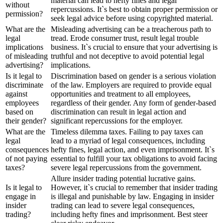
material can lead to hefty fines and legal
without
repercussions. It`s best to obtain proper permission or
permission?
seek legal advice before using copyrighted material.
What are the
Misleading advertising can be a treacherous path to
legal
tread. Erode consumer trust, result legal trouble
implications
business. It`s crucial to ensure that your advertising is
of misleading
truthful and not deceptive to avoid potential legal
advertising?
implications.
Is it legal to
Discrimination based on gender is a serious violation
discriminate
of the law. Employers are required to provide equal
against
opportunities and treatment to all employees,
employees
regardless of their gender. Any form of gender-based
based on
discrimination can result in legal action and
their gender?
significant repercussions for the employer.
What are the
Timeless dilemma taxes. Failing to pay taxes can
legal
lead to a myriad of legal consequences, including
consequences
hefty fines, legal action, and even imprisonment. It`s
of not paying
essential to fulfill your tax obligations to avoid facing
taxes?
severe legal repercussions from the government.
Allure insider trading potential lucrative gains.
Is it legal to
However, it`s crucial to remember that insider trading
engage in
is illegal and punishable by law. Engaging in insider
insider
trading can lead to severe legal consequences,
trading?
including hefty fines and imprisonment. Best steer