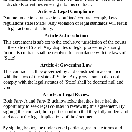
individuals or entities entering into this contract.
Article 2: Legal Compliance
Paramount actions transactions outlined contract comply laws
regulations state [State]. Any violation of legal standards will result
in legal action and liability.
Article 3: Jurisdiction
This agreement is subject to the exclusive jurisdiction of the courts
in the state of [State]. Any disputes or legal proceedings arising
from this contract shall be resolved in accordance with the laws of
[State].
Article 4: Governing Law
This contract shall be governed by and construed in accordance
with the laws of the state of [State]. Any provisions that do not
comply with the legal statutes of [State] shall be deemed null and
void.
Article 5: Legal Review
Both Party A and Party B acknowledge that they have had the
opportunity to seek legal counsel in reviewing this agreement. By
signing this contract, both parties confirm that they fully understand
and accept the legal implications of the document.
By signing below, the undersigned parties agree to the terms and